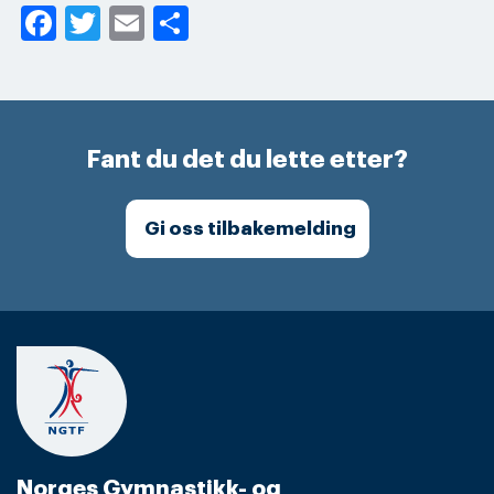
Facebook
Twitter
Email
Share
Fant du det du lette etter?
Gi oss tilbakemelding
Norges Gymnastikk- og