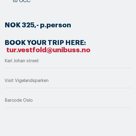
to OCC
NOK 325,- p.person
BOOK YOUR TRIP HERE:
tur.vestfold@unibuss.no
Karl Johan street
Visit Vigelandsparken
Barcode Oslo