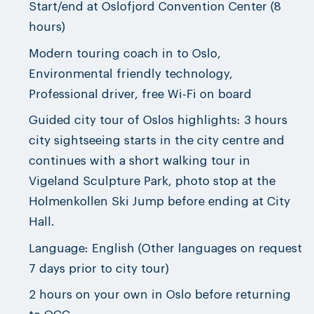
Start/end at Oslofjord Convention Center (8
hours)
Modern touring coach in to Oslo,
Environmental friendly technology,
Professional driver, free Wi-Fi on board
Guided city tour of Oslos highlights: 3 hours
city sightseeing starts in the city centre and
continues with a short walking tour in
Vigeland Sculpture Park, photo stop at the
Holmenkollen Ski Jump before ending at City
Hall.
Language: English (Other languages on request
7 days prior to city tour)
2 hours on your own in Oslo before returning