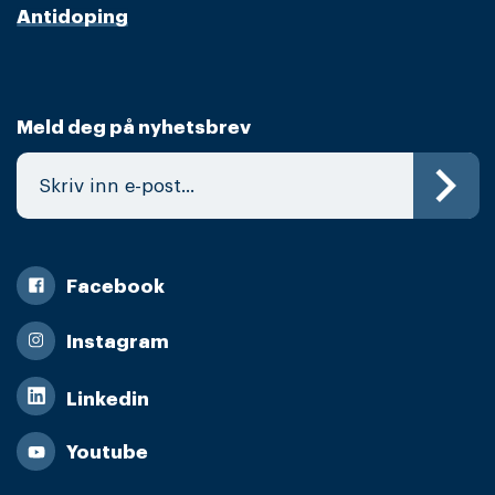
Antidoping
Meld deg på nyhetsbrev
Facebook
Instagram
Linkedin
Youtube