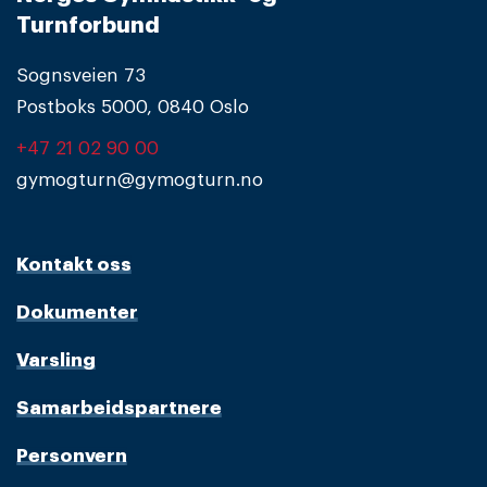
Turnforbund
Sognsveien 73
Postboks 5000, 0840 Oslo
+47 21 02 90 00
gymogturn@gymogturn.no
Kontakt oss
Dokumenter
Varsling
Samarbeidspartnere
Personvern