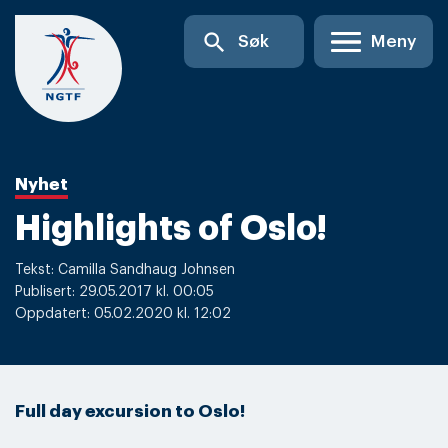
Skip
search
Søk
Meny
to
content
Nyhet
Highlights of Oslo!
Tekst: Camilla Sandhaug Johnsen
Publisert: 29.05.2017 kl. 00:05
Oppdatert: 05.02.2020 kl. 12:02
Full day excursion to Oslo!